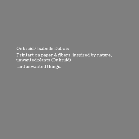
Onkruid / Isabelle Dubois
Printart on paper & fibers, inspired by nature,
unwanted plants (Onkruid)
and
unwanted things.