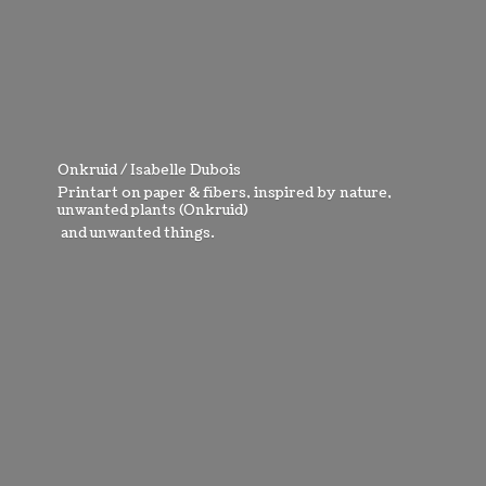
Onkruid / Isabelle Dubois
Printart on paper & fibers, inspired by nature,
unwanted plants (Onkruid)
and
unwanted things.