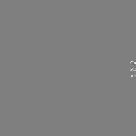
On
Pr
a