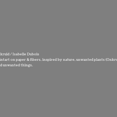
kruid / Isabelle Dubois
intart on paper & fibers, inspired by nature, unwanted plants (Onkru
nd
unwanted things.