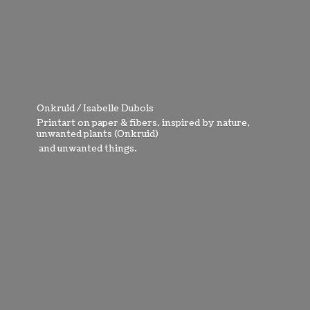
Onkruid / Isabelle Dubois
Printart on paper & fibers, inspired by nature,
unwanted plants (Onkruid)
and
unwanted things.