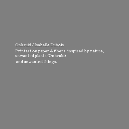
Onkruid / Isabelle Dubois
Printart on paper & fibers, inspired by nature,
unwanted plants (Onkruid)
and
unwanted things.