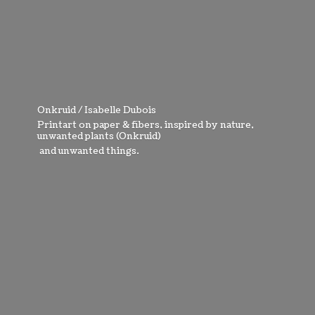
Onkruid / Isabelle Dubois
Printart on paper & fibers, inspired by nature,
unwanted plants (Onkruid)
and
unwanted things.