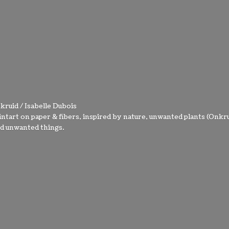
kruid / Isabelle Dubois
intart on paper & fibers, inspired by nature, unwanted plants (Onkru
nd
unwanted things.