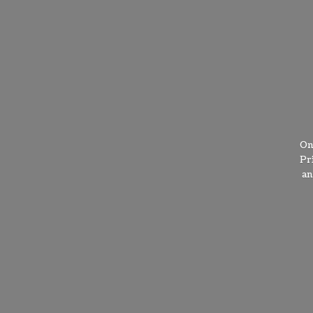
On
Pr
a