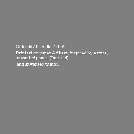
Onkruid / Isabelle Dubois
Printart on paper & fibers, inspired by nature,
unwanted plants (Onkruid)
and
unwanted things.