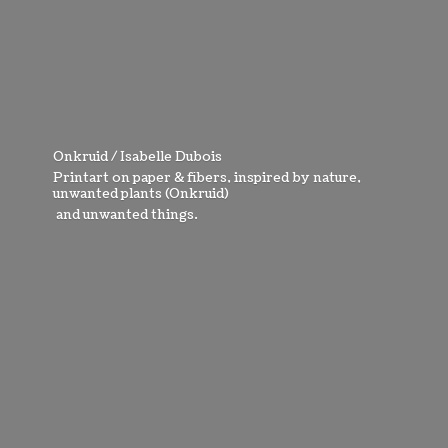
Onkruid / Isabelle Dubois
Printart on paper & fibers, inspired by nature,
unwanted plants (Onkruid)
and
unwanted things.