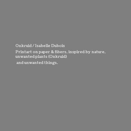
Onkruid / Isabelle Dubois
Printart on paper & fibers, inspired by nature,
unwanted plants (Onkruid)
and
unwanted things.