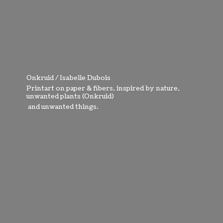
Onkruid / Isabelle Dubois
Printart on paper & fibers, inspired by nature,
unwanted plants (Onkruid)
and
unwanted things.