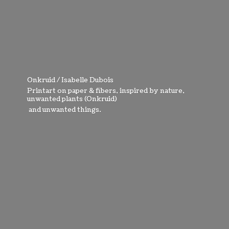
Onkruid / Isabelle Dubois
Printart on paper & fibers, inspired by nature,
unwanted plants (Onkruid)
and
unwanted things.