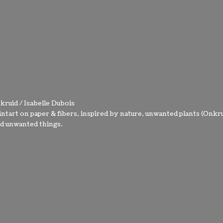
kruid / Isabelle Dubois
intart on paper & fibers, inspired by nature, unwanted plants (Onkru
nd
unwanted things.