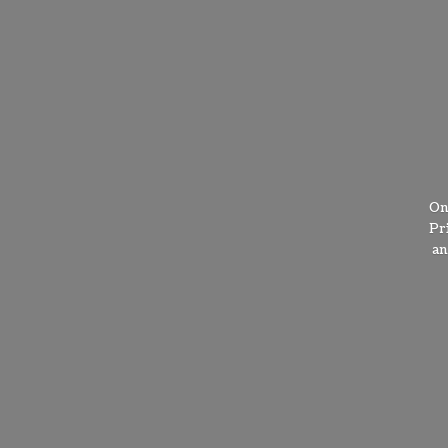
On
Pr
a