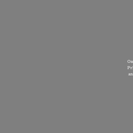
On
Pr
a