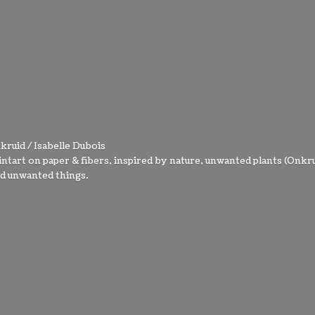
kruid / Isabelle Dubois
intart on paper & fibers, inspired by nature, unwanted plants (Onkru
nd
unwanted things.