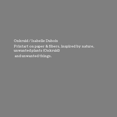
Onkruid / Isabelle Dubois
Printart on paper & fibers, inspired by nature,
unwanted plants (Onkruid)
and
unwanted things.