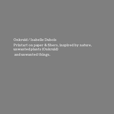
Onkruid / Isabelle Dubois
Printart on paper & fibers, inspired by nature,
unwanted plants (Onkruid)
and
unwanted things.