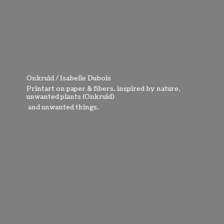
Onkruid / Isabelle Dubois
Printart on paper & fibers, inspired by nature,
unwanted plants (Onkruid)
and
unwanted things.