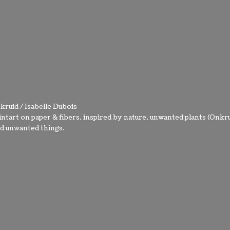
kruid / Isabelle Dubois
intart on paper & fibers, inspired by nature, unwanted plants (Onkru
nd
unwanted things.