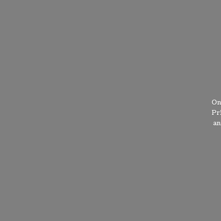
On
Pr
a